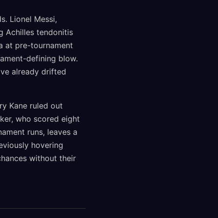
. Lionel Messi,
 Achilles tendonitis
a at pre-tournament
nament-defining blow.
ve already drifted
ry Kane ruled out
iker, who scored eight
nament runs, leaves a
eviously hovering
hances without their