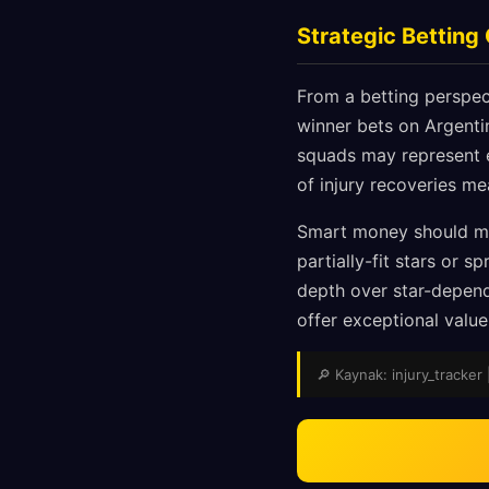
Strategic Betting
From a betting perspect
winner bets on Argentin
squads may represent e
of injury recoveries me
Smart money should mo
partially-fit stars or 
depth over star-depend
offer exceptional valu
🔎 Kaynak: injury_tracker 