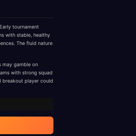
. Early tournament
s with stable, healthy
ences. The fluid nature
es may gamble on
teams with strong squad
d breakout player could