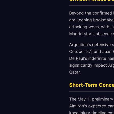
Beyond the confirmed l
are keeping bookmaker
attacking woes, with J
Madrid star's absence 
Argentina's defensive s
October 27) and Juan Fo
De Paul's indefinite ha
significantly impact Ar
Qatar.
Short-Term Conce
The May 11 preliminary
Almiron's expected ear
knee injury timeline e