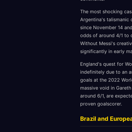
The most shocking casu
Argentina's talismanic 
since November 14 and 
odds of around 4/1 to 
Without Messi's creati
significantly in early m
England's quest for Wo
indefinitely due to an 
goals at the 2022 Worl
massive void in Gareth
around 6/1, are expect
proven goalscorer.
Brazil and Europe