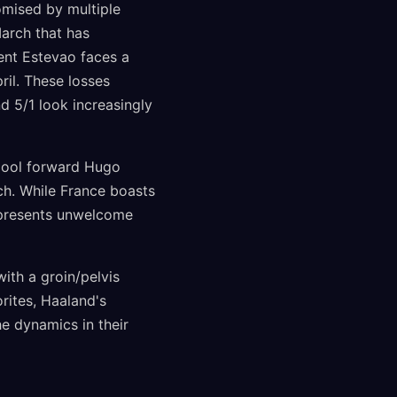
omised by multiple
March that has
lent Estevao faces a
ril. These losses
nd 5/1 look increasingly
rpool forward Hugo
ch. While France boasts
represents unwelcome
ith a groin/pelvis
rites, Haaland's
he dynamics in their