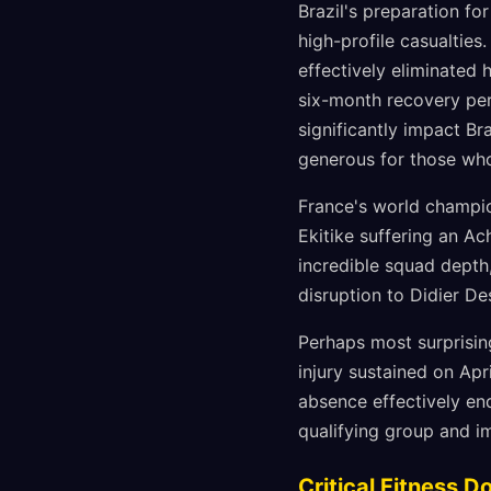
Brazil's preparation f
high-profile casualtie
effectively eliminated 
six-month recovery per
significantly impact Br
generous for those wh
France's world champio
Ekitike suffering an A
incredible squad depth,
disruption to Didier D
Perhaps most surprising
injury sustained on Ap
absence effectively end
qualifying group and i
Critical Fitness D