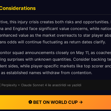
 Considerations
ive, this injury crisis creates both risks and opportunities
a and England face significant value concerns, while nation
nhanced value as the market overreacts to star player abs
ans odds will continue fluctuating as return dates clarify.
nitor squad announcements closely on May 11, as coach
spring surprises with unknown quantities. Consider backing 
ent sides, while player-specific markets like top scorer an
e as established names withdraw from contention.
| Perplexity + Claude Sonnet 4 ile arastirildi ve yazildi
⚽ BET ON WORLD CUP →