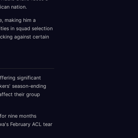
ican nation.
e, making him a
ties in squad selection
cking against certain
fering significant
kers' season-ending
ffect their group
for nine months
wa's February ACL tear