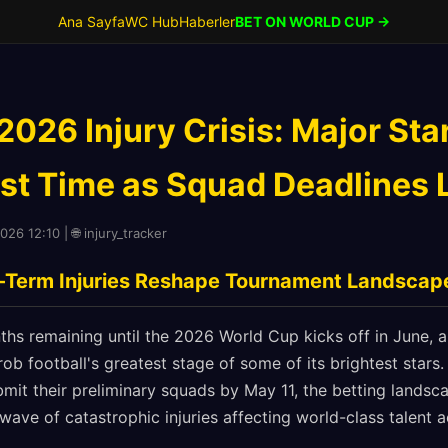
Ana Sayfa
WC Hub
Haberler
BET ON WORLD CUP →
026 Injury Crisis: Major Sta
st Time as Squad Deadlines
026 12:10 | 🌐 injury_tracker
-Term Injuries Reshape Tournament Landscap
hs remaining until the 2026 World Cup kicks off in June, a
 rob football's greatest stage of some of its brightest stars
mit their preliminary squads by May 11, the betting landsc
 wave of catastrophic injuries affecting world-class talent a