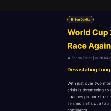
📰 Son Dakika
World Cup 2
Race Again
👤 Sports Editor | 📅 26.04.2
Devastating Long
With just over two mont
crisis is threatening to
coaches prepare to sub
seismic shifts due to a
continents.