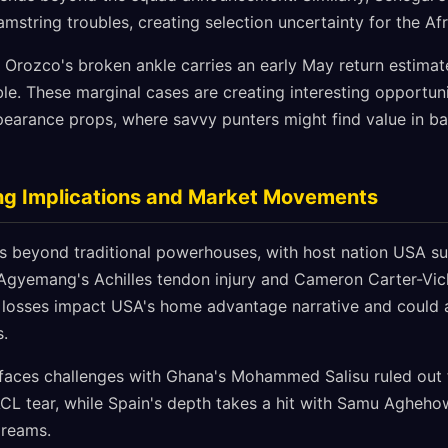
string troubles, creating selection uncertainty for the Afr
Orozco's broken ankle carries an early May return estimat
e. These marginal cases are creating interesting opportuni
earance props, where savvy punters might find value in ba
ng Implications and Market Movements
ds beyond traditional powerhouses, with host nation USA suf
Agyemang's Achilles tendon injury and Cameron Carter-Vic
e losses impact USA's home advantage narrative and could a
.
 faces challenges with Ghana's Mohammed Salisu ruled out 
ACL tear, while Spain's depth takes a hit with Samu Agheho
dreams.