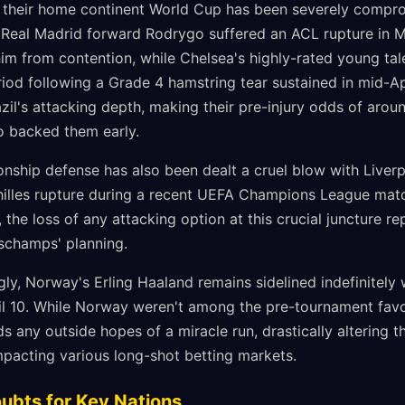
or their home continent World Cup has been severely compr
s. Real Madrid forward Rodrygo suffered an ACL rupture in 
him from contention, while Chelsea's highly-rated young ta
iod following a Grade 4 hamstring tear sustained in mid-Ap
azil's attacking depth, making their pre-injury odds of arou
o backed them early.
nship defense has also been dealt a cruel blow with Live
chilles rupture during a recent UEFA Champions League mat
 the loss of any attacking option at this crucial juncture 
eschamps' planning.
ly, Norway's Erling Haaland remains sidelined indefinitely w
ril 10. While Norway weren't among the pre-tournament favo
s any outside hopes of a miracle run, drastically altering t
mpacting various long-shot betting markets.
oubts for Key Nations