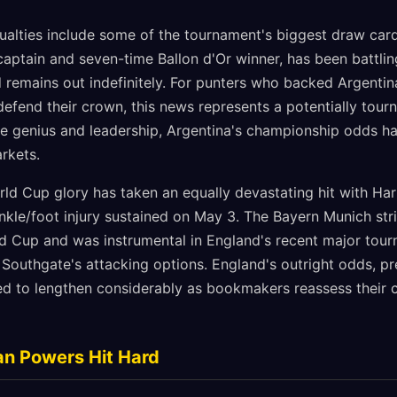
alties include some of the tournament's biggest draw cards
captain and seven-time Ballon d'Or winner, has been battling
remains out indefinitely. For punters who backed Argentin
defend their crown, this news represents a potentially tour
ve genius and leadership, Argentina's championship odds ha
arkets.
rld Cup glory has taken an equally devastating hit with Har
ankle/foot injury sustained on May 3. The Bayern Munich str
d Cup and was instrumental in England's recent major tour
 Southgate's attacking options. England's outright odds, pr
ed to lengthen considerably as bookmakers reassess their c
an Powers Hit Hard