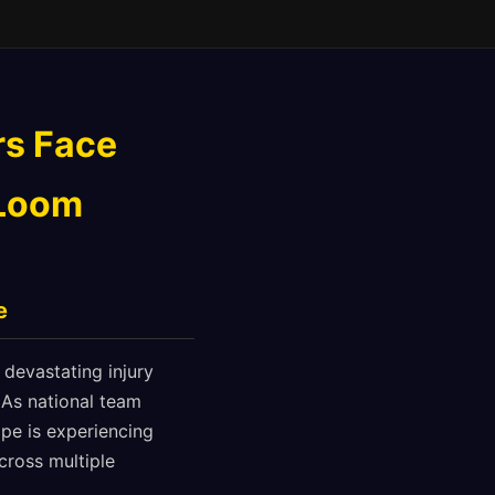
rs Face
 Loom
e
 devastating injury
. As national team
ape is experiencing
cross multiple