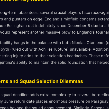
ong-term absentees, several crucial players face race-agai
s and punters on edge. England's midfield concerns exten
ude Bellingham out indefinitely since December 6 due to a k
would represent another massive blow to England's tournam
tability hangs in the balance with both Nicolas Otamendi (ou
yth (ruled out with Achilles rupture) unavailable. Additiona
mstring injury adds to their selection headaches. These de
gentina's ability to maintain the solid foundation that help
rns and Squad Selection Dilemmas
 squad deadline adds extra complexity to several borderlin
ly June return date places enormous pressure on Paraguay's
xtends beyond the squad announcement. Similarly, Senegal's