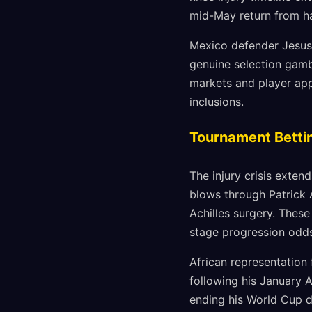
mid-May return from ham
Mexico defender Jesus 
genuine selection gambl
markets and player app
inclusions.
Tournament Betti
The injury crisis exten
blows through Patrick 
Achilles surgery. Thes
stage progression odds
African representation
following his January 
ending his World Cup 