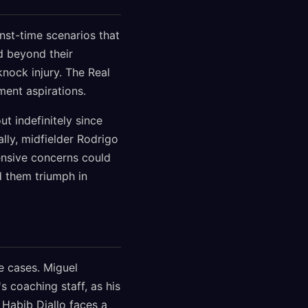
nst-time scenarios that
d beyond their
nock injury. The Real
ent aspirations.
t indefinitely since
lly, midfielder Rodrigo
fensive concerns could
ed them triumph in
e cases. Miguel
 coaching staff, as his
 Habib Diallo faces a