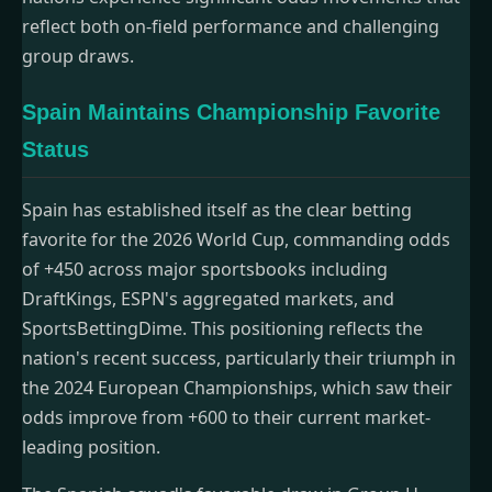
reflect both on-field performance and challenging
group draws.
Spain Maintains Championship Favorite
Status
Spain has established itself as the clear betting
favorite for the 2026 World Cup, commanding odds
of +450 across major sportsbooks including
DraftKings, ESPN's aggregated markets, and
SportsBettingDime. This positioning reflects the
nation's recent success, particularly their triumph in
the 2024 European Championships, which saw their
odds improve from +600 to their current market-
leading position.