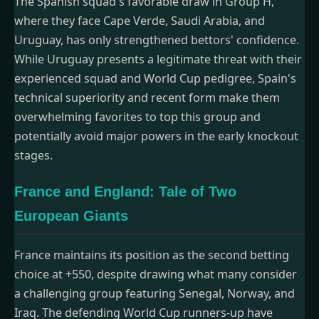
The Spanish squad's favorable draw in Group H,
where they face Cape Verde, Saudi Arabia, and
Uruguay, has only strengthened bettors' confidence.
While Uruguay presents a legitimate threat with their
experienced squad and World Cup pedigree, Spain's
technical superiority and recent form make them
overwhelming favorites to top this group and
potentially avoid major powers in the early knockout
stages.
France and England: Tale of Two
European Giants
France maintains its position as the second betting
choice at +550, despite drawing what many consider
a challenging group featuring Senegal, Norway, and
Iraq. The defending World Cup runners-up have