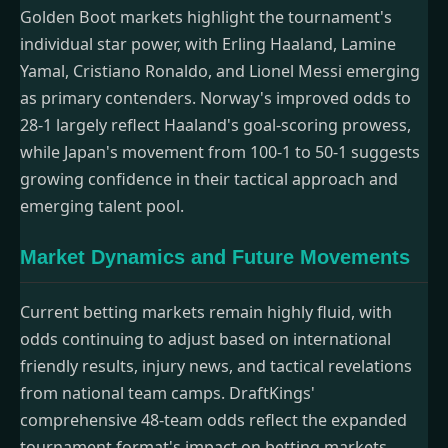
Golden Boot markets highlight the tournament's
individual star power, with Erling Haaland, Lamine
Yamal, Cristiano Ronaldo, and Lionel Messi emerging
as primary contenders. Norway's improved odds to
28-1 largely reflect Haaland's goal-scoring prowess,
while Japan's movement from 100-1 to 50-1 suggests
growing confidence in their tactical approach and
emerging talent pool.
Market Dynamics and Future Movements
Current betting markets remain highly fluid, with
odds continuing to adjust based on international
friendly results, injury news, and tactical revelations
from national team camps. DraftKings'
comprehensive 48-team odds reflect the expanded
tournament format's impact on betting markets,