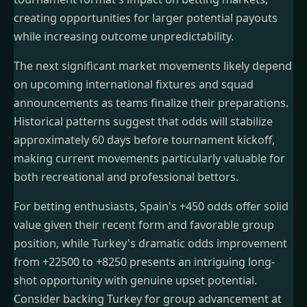
creating opportunities for larger potential payouts
while increasing outcome unpredictability.
The next significant market movements likely depend
on upcoming international fixtures and squad
announcements as teams finalize their preparations.
Historical patterns suggest that odds will stabilize
approximately 60 days before tournament kickoff,
making current movements particularly valuable for
both recreational and professional bettors.
For betting enthusiasts, Spain's +450 odds offer solid
value given their recent form and favorable group
position, while Turkey's dramatic odds improvement
from +22500 to +8250 presents an intriguing long-
shot opportunity with genuine upset potential.
Consider backing Turkey for group advancement at