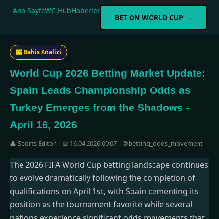
Ana Sayfa
WC Hub
Haberler
BET ON WORLD CUP →
🎰 Bahis Analizi
World Cup 2026 Betting Market Update:
Spain Leads Championship Odds as
Turkey Emerges from the Shadows -
April 16, 2026
👤 Sports Editor | 📅 16.04.2026 00:07 | 🌐 betting_odds_movement
The 2026 FIFA World Cup betting landscape continues
to evolve dramatically following the completion of
qualifications on April 1st, with Spain cementing its
position as the tournament favorite while several
nations experience significant odds movements that