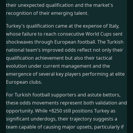
their unexpected qualification and the market's
recognition of their emerging talent.
Turkey's qualification came at the expense of Italy,
whose failure to reach consecutive World Cups sent
shockwaves through European football. The Turkish
national team's improved odds reflect not only their
qualification achievement but also their tactical
evolution under current management and the
emergence of several key players performing at elite
European clubs.
For Turkish football supporters and astute bettors,
these odds movements represent both validation and
opportunity. While +8250 still positions Turkey as
significant underdogs, their trajectory suggests a
team capable of causing major upsets, particularly if