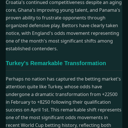
Croatia's continued competitiveness despite an aging
core, Ghana's improving young talent, and Panama's
proven ability to frustrate opponents through
organized defensive play. Bettors have clearly taken
notice, with England's odds movement representing
one of the month's most significant shifts among
established contenders.
Turkey's Remarkable Transformation
Perhaps no nation has captured the betting market's
attention quite like Turkey, whose odds have
undergone a dramatic transformation from +22500
in February to +8250 following their qualification
success on April 1st. This remarkable shift represents
one of the most significant odds movements in
recent World Cup betting history, reflecting both