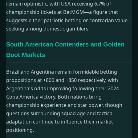
remain optimistic, with USA receiving 6.7% of
championship tickets at BetMGM—a figure that
suggests either patriotic betting or contrarian value-
seeking among domestic gamblers.
South American Contenders and Golden
Boot Markets
Brazil and Argentina remain formidable betting
propositions at +800 and +850 respectively, with
Argentina's odds improving following their 2024
Copa America victory. Both nations bring
championship experience and star power, though
questions surrounding squad age and tactical
adaptation continue to influence their market
positioning.