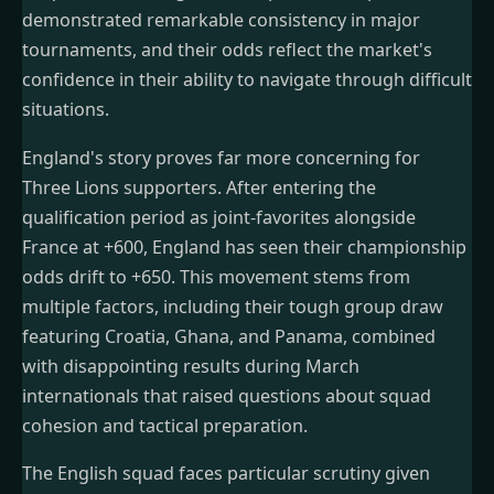
demonstrated remarkable consistency in major
tournaments, and their odds reflect the market's
confidence in their ability to navigate through difficult
situations.
England's story proves far more concerning for
Three Lions supporters. After entering the
qualification period as joint-favorites alongside
France at +600, England has seen their championship
odds drift to +650. This movement stems from
multiple factors, including their tough group draw
featuring Croatia, Ghana, and Panama, combined
with disappointing results during March
internationals that raised questions about squad
cohesion and tactical preparation.
The English squad faces particular scrutiny given