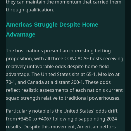
they can maintain the momentum that carried them
through qualification.
Americas Struggle Despite Home
Advantage
The host nations present an interesting betting
proposition, with all three CONCACAF hosts receiving
relatively unfavorable odds despite home-field
advantage. The United States sits at 65-1, Mexico at
70-1, and Canada at a distant 200-1. These odds
reflect realistic assessments of each nation's current
squad strength relative to traditional powerhouses.
Particularly notable is the United States' odds drift
from +3450 to +4067 following disappointing 2024
results. Despite this movement, American bettors