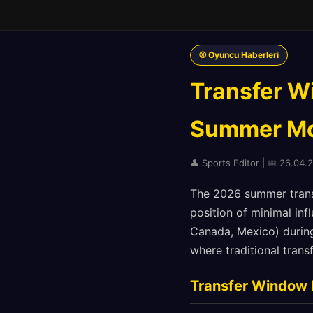
⚾ Oyuncu Haberleri
Transfer W
Summer Mo
👤 Sports Editor | 📅 26.04.
The 2026 summer transf
position of minimal in
Canada, Mexico) during
where traditional tran
Transfer Window 