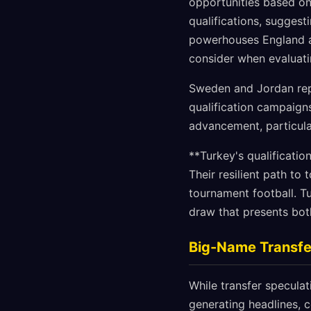
opportunities based on
qualifications, suggest
powerhouses England 
consider when evaluati
Sweden and Jordan repr
qualification campaigns
advancement, particula
**Turkey's qualificatio
Their resilient path to
tournament football. T
draw that presents both
Big-Name Transfer
While transfer specula
generating headlines, 