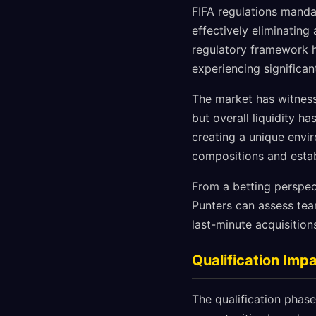
FIFA regulations manda
effectively eliminatin
regulatory framework h
experiencing significan
The market has witness
but overall liquidity h
creating a unique envi
compositions and estab
From a betting perspect
Punters can assess tea
last-minute acquisition
Qualification Im
The qualification phase