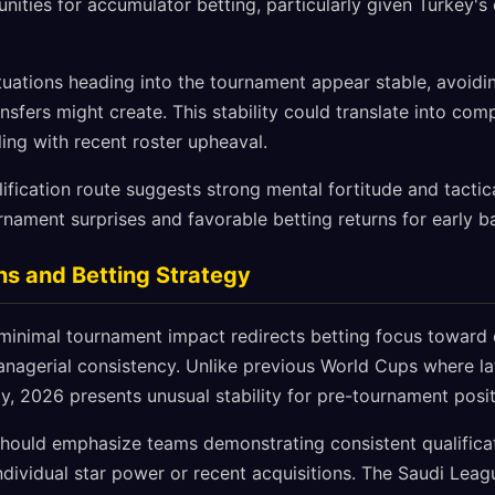
nities for accumulator betting, particularly given Turkey'
ituations heading into the tournament appear stable, avoidi
ansfers might create. This stability could translate into co
ing with recent roster upheaval.
fication route suggests strong mental fortitude and tactical 
nament surprises and favorable betting returns for early b
ns and Betting Strategy
minimal tournament impact redirects betting focus toward q
nagerial consistency. Unlike previous World Cups where l
ty, 2026 presents unusual stability for pre-tournament posit
should emphasize teams demonstrating consistent qualific
ndividual star power or recent acquisitions. The Saudi Lea