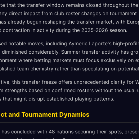
te that the transfer window remains closed throughout the
g any direct impact from club roster changes on tournament
as already begun reshaping the transfer market, with Euro
t contraction in activity during the 2025-2026 season.
ed notable moves, including Aymeric Laporte's high-profile
as diminished considerably. Summer transfer activity has gro
ronment where betting markets must focus exclusively on e
lished team chemistry rather than speculating on potential
ive, this transfer freeze offers unprecedented clarity for
m strengths based on confirmed rosters without the usual 
s that might disrupt established playing patterns.
pact and Tournament Dynamics
 has concluded with 48 nations securing their spots, presen