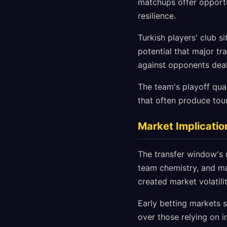
matchups offer opportu
resilience.
Turkish players' club s
potential that major tr
against opponents deal
The team's playoff quali
that often produce tour
Market Implicatio
The transfer window's 
team chemistry, and ma
created market volatili
Early betting markets 
over those relying on i