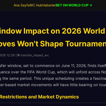
Ana Sayfa
WC Hub
Haberler
BET ON WORLD CUP →
indow Impact on 2026 World
ves Won't Shape Tournamen
2026 12:29 | 🌐 transfer_impact_wc
er window, set to commence on June 11, 2026, finds itsel
fluence over the FIFA World Cup, which will unfold across 
 the same period. This unique scheduling creates a fascina
sfer-based market movements will have little bearing on t
Restrictions and Market Dynamics