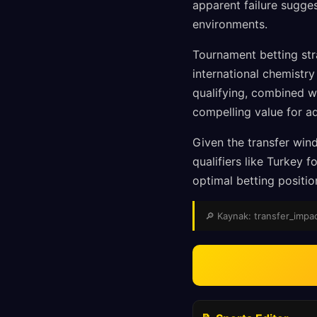
apparent failure sugge
environments.
Tournament betting str
international chemistr
qualifying, combined w
compelling value for a
Given the transfer wind
qualifiers like Turkey
optimal betting positi
🔎 Kaynak: transfer_impact