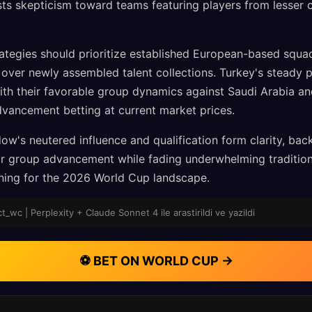
sts skepticism toward teams featuring players from lesser 
ategies should prioritize established European-based squa
y over newly assembled talent collections. Turkey's steady 
ith their favorable group dynamics against Saudi Arabia a
dvancement betting at current market prices.
ow's neutered influence and qualification form clarity, bac
 for group advancement while fading underwhelming traditio
oning for the 2026 World Cup landscape.
_wc | Perplexity + Claude Sonnet 4 ile arastirildi ve yazildi
⚽ BET ON WORLD CUP →