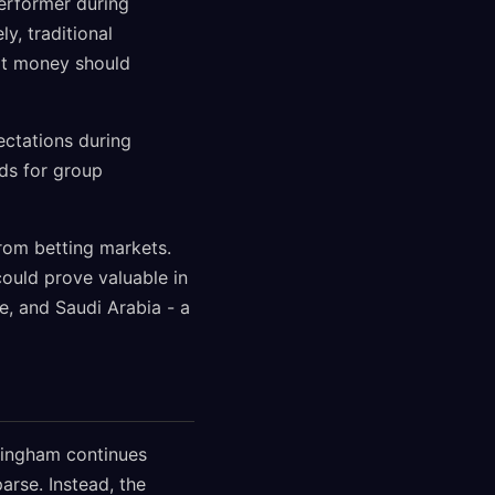
erformer during
y, traditional
t money should
ectations during
dds for group
from betting markets.
could prove valuable in
e, and Saudi Arabia - a
lingham continues
rse. Instead, the