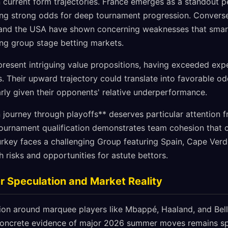
 current form trajectories. France emerges as a standout p
ing strong odds for deep tournament progression. Conversel
and the USA have shown concerning weaknesses that smar
ng group stage betting markets.
esent intriguing value propositions, having exceeded exp
. Their upward trajectory could translate into favorable o
rly given their opponents' relative underperformance.
n journey through playoffs** deserves particular attention 
 tournament qualification demonstrates team cohesion that 
urkey faces a challenging Group featuring Spain, Cape Verd
 risks and opportunities for astute bettors.
 Speculation and Market Reality
tion around marquee players like Mbappé, Haaland, and Bel
concrete evidence of major 2026 summer moves remains spa