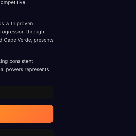
competitive
ds with proven
progression through
nd Cape Verde, presents
king consistent
nal powers represents