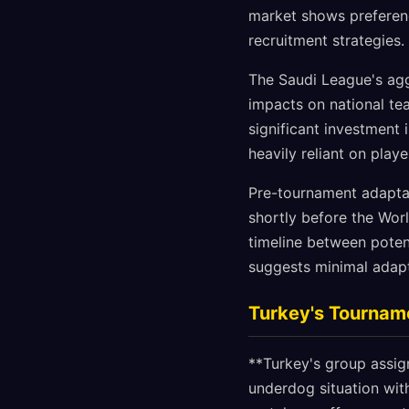
market shows preferen
recruitment strategies.
The Saudi League's agg
impacts on national te
significant investment 
heavily reliant on pla
Pre-tournament adaptat
shortly before the Wor
timeline between pote
suggests minimal adapt
Turkey's Tournam
**Turkey's group assig
underdog situation with