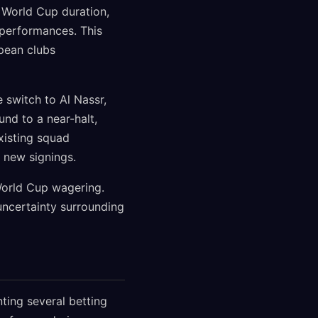
 World Cup duration,
 performances. This
pean clubs
 switch to Al Nassr,
und to a near-halt,
xisting squad
 new signings.
 World Cup wagering.
uncertainty surrounding
ting several betting