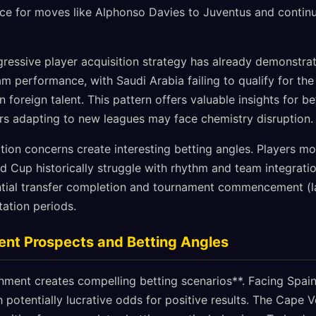
ce for moves like Alphonso Davies to Juventus and contin
ressive player acquisition strategy has already demonstrat
am performance, with Saudi Arabia failing to qualify for th
in foreign talent. This pattern offers valuable insights for 
yers adapting to new leagues may face chemistry disruption.
ion concerns create interesting betting angles. Players m
ld Cup historically struggle with rhythm and team integrat
ntial transfer completion and tournament commencement (l
ation periods.
ent Prospects and Betting Angles
nment creates compelling betting scenarios**. Facing Spain
 potentially lucrative odds for positive results. The Cape 