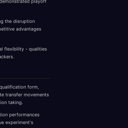
s demonstrated playoff
ng the disruption
mpetitive advantages
flexibility - qualities
ackers.
ualification form,
ate transfer movements
ion taking.
ation performances
gue experiment's