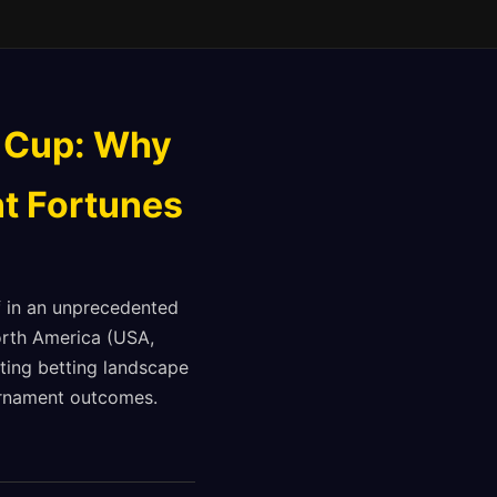
 Cup: Why
t Fortunes
f in an unprecedented
North America (USA,
ting betting landscape
ournament outcomes.