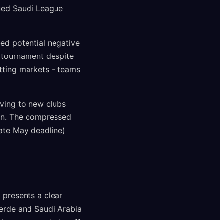
ued Saudi League
ed potential negative
e tournament despite
betting markets - teams
oving to new clubs
ion. The compressed
ate May deadline)
 presents a clear
Verde and Saudi Arabia