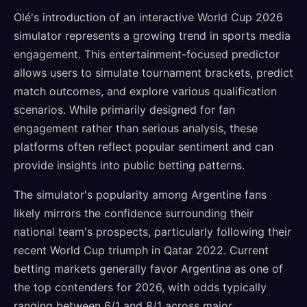
Olé's introduction of an interactive World Cup 2026
simulator represents a growing trend in sports media
engagement. This entertainment-focused predictor
allows users to simulate tournament brackets, predict
match outcomes, and explore various qualification
scenarios. While primarily designed for fan
engagement rather than serious analysis, these
platforms often reflect popular sentiment and can
provide insights into public betting patterns.
The simulator's popularity among Argentine fans
likely mirrors the confidence surrounding their
national team's prospects, particularly following their
recent World Cup triumph in Qatar 2022. Current
betting markets generally favor Argentina as one of
the top contenders for 2026, with odds typically
ranging between 6/1 and 8/1 across major