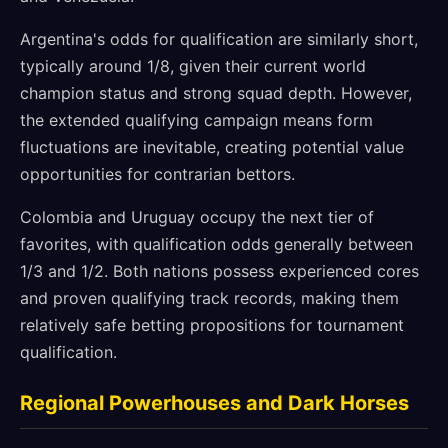
Argentina's odds for qualification are similarly short,
typically around 1/8, given their current world
champion status and strong squad depth. However,
the extended qualifying campaign means form
fluctuations are inevitable, creating potential value
opportunities for contrarian bettors.
Colombia and Uruguay occupy the next tier of
favorites, with qualification odds generally between
1/3 and 1/2. Both nations possess experienced cores
and proven qualifying track records, making them
relatively safe betting propositions for tournament
qualification.
Regional Powerhouses and Dark Horses