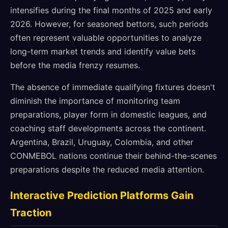
intensifies during the final months of 2025 and early
2026. However, for seasoned bettors, such periods
often represent valuable opportunities to analyze
long-term market trends and identify value bets
before the media frenzy resumes.
The absence of immediate qualifying fixtures doesn't
diminish the importance of monitoring team
preparations, player form in domestic leagues, and
coaching staff developments across the continent.
Argentina, Brazil, Uruguay, Colombia, and other
CONMEBOL nations continue their behind-the-scenes
preparations despite the reduced media attention.
Interactive Prediction Platforms Gain
Traction