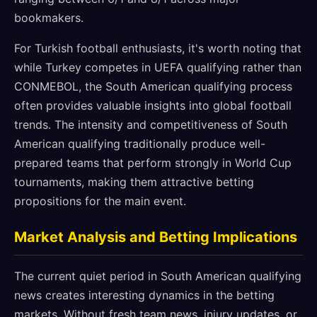
bookmakers.
For Turkish football enthusiasts, it's worth noting that
while Turkey competes in UEFA qualifying rather than
CONMEBOL, the South American qualifying process
often provides valuable insights into global football
trends. The intensity and competitiveness of South
American qualifying traditionally produce well-
prepared teams that perform strongly in World Cup
tournaments, making them attractive betting
propositions for the main event.
Market Analysis and Betting Implications
The current quiet period in South American qualifying
news creates interesting dynamics in the betting
markets. Without fresh team news, injury updates, or