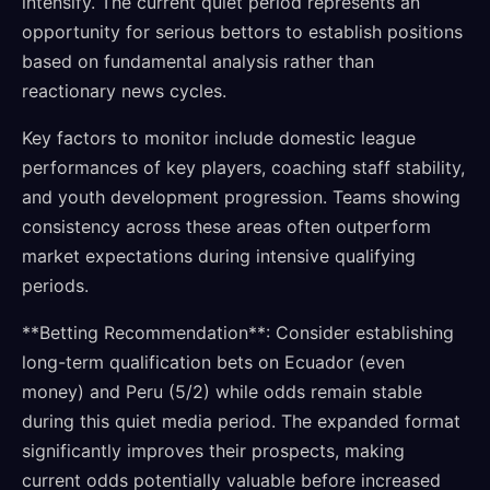
intensify. The current quiet period represents an
opportunity for serious bettors to establish positions
based on fundamental analysis rather than
reactionary news cycles.
Key factors to monitor include domestic league
performances of key players, coaching staff stability,
and youth development progression. Teams showing
consistency across these areas often outperform
market expectations during intensive qualifying
periods.
**Betting Recommendation**: Consider establishing
long-term qualification bets on Ecuador (even
money) and Peru (5/2) while odds remain stable
during this quiet media period. The expanded format
significantly improves their prospects, making
current odds potentially valuable before increased