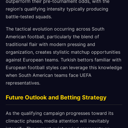
outperform their pre-tournament odds, with the
region's qualifying intensity typically producing
battle-tested squads.
The tactical evolution occurring across South
American football, particularly the blend of
traditional flair with modern pressing and
organization, creates stylistic matchup opportunities
against European teams. Turkish bettors familiar with
European football styles can leverage this knowledge
when South American teams face UEFA
representatives.
Future Outlook and Betting Strategy
As the qualifying campaign progresses toward its
climactic phases, media attention will inevitably