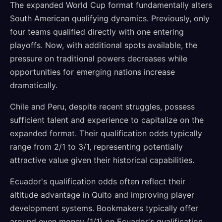
The expanded World Cup format fundamentally alters
South American qualifying dynamics. Previously, only
four teams qualified directly with one entering
playoffs. Now, with additional spots available, the
pressure on traditional powers decreases while
opportunities for emerging nations increase
dramatically.
Chile and Peru, despite recent struggles, possess
sufficient talent and experience to capitalize on the
expanded format. Their qualification odds typically
range from 2/1 to 3/1, representing potentially
attractive value given their historical capabilities.
Ecuador's qualification odds often reflect their
altitude advantage in Quito and improving player
development systems. Bookmakers typically offer
around even money (1/1) on Ecuador's qualification