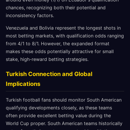
chances, recognizing both their potential and
inconsistency factors.
Venezuela and Bolivia represent the longest shots in
most betting markets, with qualification odds ranging
from 4/1 to 8/1. However, the expanded format
makes these odds potentially attractive for small
stake, high-reward betting strategies.
Turkish Connection and Global
Implications
Turkish football fans should monitor South American
qualifying developments closely, as these teams
often provide excellent betting value during the
World Cup proper. South American teams historically