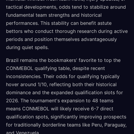
tactical developments, odds tend to stabilize around
fundamental team strengths and historical
performances. This stability can benefit astute
bettors who conduct thorough research during active
periods and position themselves advantageously
during quiet spells.
Brazil remains the bookmakers' favorite to top the
CONMEBOL qualifying table, despite recent
inconsistencies. Their odds for qualifying typically
hover around 1/10, reflecting both their historical
dominance and the expanded qualification slots for
2026. The tournament's expansion to 48 teams
means CONMEBOL will likely receive 6-7 direct
qualification spots, significantly improving prospects
for traditionally borderline teams like Peru, Paraguay,
and Venezuela.