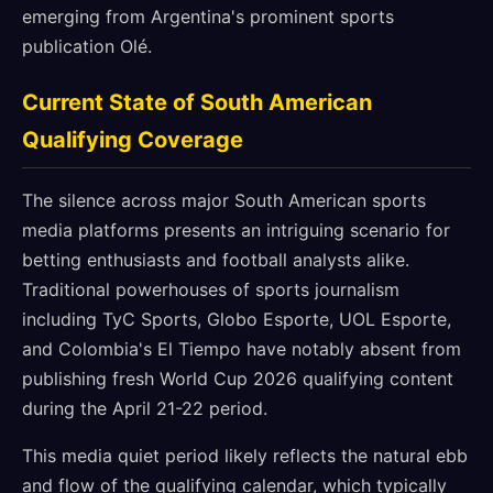
emerging from Argentina's prominent sports
publication Olé.
Current State of South American
Qualifying Coverage
The silence across major South American sports
media platforms presents an intriguing scenario for
betting enthusiasts and football analysts alike.
Traditional powerhouses of sports journalism
including TyC Sports, Globo Esporte, UOL Esporte,
and Colombia's El Tiempo have notably absent from
publishing fresh World Cup 2026 qualifying content
during the April 21-22 period.
This media quiet period likely reflects the natural ebb
and flow of the qualifying calendar, which typically