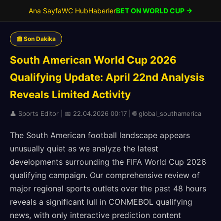
Ana Sayfa
WC Hub
Haberler
BET ON WORLD CUP →
📰 Son Dakika
South American World Cup 2026
Qualifying Update: April 22nd Analysis
Reveals Limited Activity
👤 Sports Editor | 📅 22.04.2026 00:17 | 🌐 global_southamerica
The South American football landscape appears
unusually quiet as we analyze the latest
developments surrounding the FIFA World Cup 2026
qualifying campaign. Our comprehensive review of
major regional sports outlets over the past 48 hours
reveals a significant lull in CONMEBOL qualifying
news, with only interactive prediction content